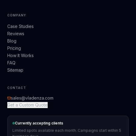
COMPANY
Case Studies
Reviews
Blog
Pricing
How It Works
FAQ
Sitemap
CONTACT
sales@vladenza.com
Get a Custom Quote
Currently accepting clients
Limited spots available each month. Campaigns start within 5