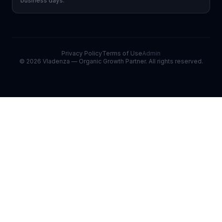
business days.
Privacy Policy
Terms of Use
Admin
©
2026
Vladenza — Organic Growth Partner. All rights reserved.