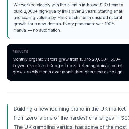
We worked closely with the client's in-house SEO team to
build 2,000+ high-quality links over 2 years. Starting small
and scaling volume by ~15% each month ensured natural
growth for a new domain. Every placement was 100%
manual — no automation.
RESULTS
Monthly organic visitors grew from 100 to 20,000+. 500+
keywords entered Google Top 3. Referring domain count
grew steadily month over month throughout the campaign.
Building a new iGaming brand in the UK market
from zero is one of the hardest challenges in SE
The UK gambling vertical has some of the most