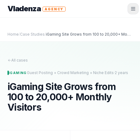
Vladenza
AGENCY
Home
/
Case Studies
/
iGaming Site Grows from 100 to 20,000+ Monthly Visitors
All cases
Guest Posting + Crowd Marketing + Niche Edits
·
2 years
IGAMING
iGaming Site Grows from
100 to 20,000+ Monthly
Visitors