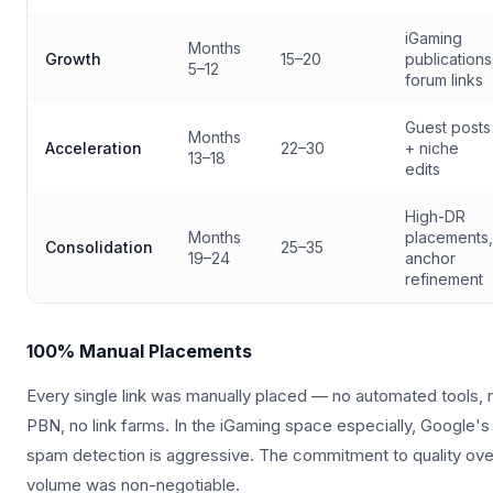
iGaming
Months
Growth
15–20
publications
5–12
forum links
Guest posts
Months
Acceleration
22–30
+ niche
13–18
edits
High-DR
Months
placements,
Consolidation
25–35
19–24
anchor
refinement
100% Manual Placements
Every single link was manually placed — no automated tools, 
PBN, no link farms. In the iGaming space especially, Google's
spam detection is aggressive. The commitment to quality ove
volume was non-negotiable.