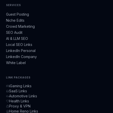
SERVICES
Guest Posting
Niche Edits
Crowd Marketing
SEO Audit
AI & LLM SEO
Local SEO Links
LinkedIn Personal
LinkedIn Company
White Label
LINK PACKAGES
iGaming Links
SaaS Links
Automotive Links
Health Links
Proxy & VPN
Home Reno Links