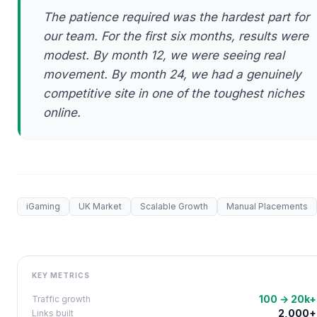
The patience required was the hardest part for
our team. For the first six months, results were
modest. By month 12, we were seeing real
movement. By month 24, we had a genuinely
competitive site in one of the toughest niches
online.
iGaming
UK Market
Scalable Growth
Manual Placements
KEY METRICS
100 → 20k+
Traffic growth
2,000+
Links built