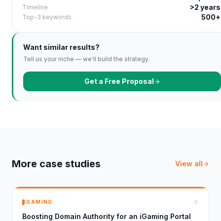
>2 years
Timeline
500+
Top-3 keywords
Want similar results?
Tell us your niche — we'll build the strategy.
Get a Free Proposal
More case studies
View all
IGAMING
Boosting Domain Authority for an iGaming Portal