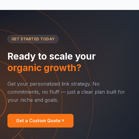
GET STARTED TODAY
Ready to scale your
organic growth?
Get your personalized link strategy. No
commitments, no fluff — just a clear plan built for
your niche and goals.
Get a Custom Quote