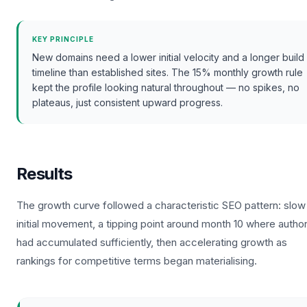
KEY PRINCIPLE
New domains need a lower initial velocity and a longer build
timeline than established sites. The 15% monthly growth rule
kept the profile looking natural throughout — no spikes, no
plateaus, just consistent upward progress.
Results
The growth curve followed a characteristic SEO pattern: slow
initial movement, a tipping point around month 10 where author
had accumulated sufficiently, then accelerating growth as
rankings for competitive terms began materialising.