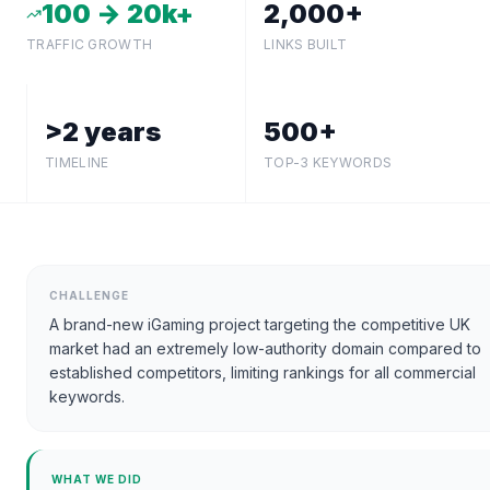
100 → 20k+
2,000+
TRAFFIC GROWTH
LINKS BUILT
>2 years
500+
TIMELINE
TOP-3 KEYWORDS
CHALLENGE
A brand-new iGaming project targeting the competitive UK
market had an extremely low-authority domain compared to
established competitors, limiting rankings for all commercial
keywords.
WHAT WE DID