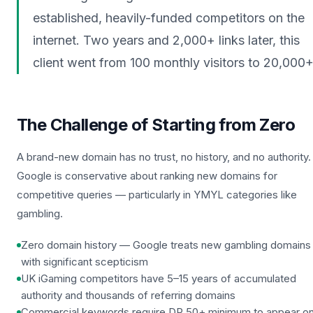
established, heavily-funded competitors on the
internet. Two years and 2,000+ links later, this
client went from 100 monthly visitors to 20,000+
The Challenge of Starting from Zero
A brand-new domain has no trust, no history, and no authority.
Google is conservative about ranking new domains for
competitive queries — particularly in YMYL categories like
gambling.
Zero domain history — Google treats new gambling domains
with significant scepticism
UK iGaming competitors have 5–15 years of accumulated
authority and thousands of referring domains
Commercial keywords require DR 50+ minimum to appear o