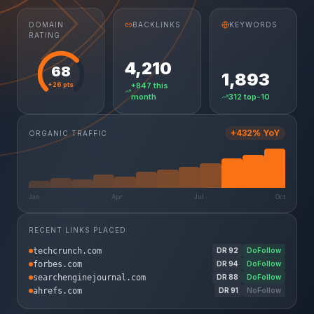
DOMAIN
BACKLINKS
KEYWORDS
RATING
4,210
68
1,893
+26 pts
+847 this
month
312 top-10
+432% YoY
ORGANIC TRAFFIC
Jan
Apr
Jul
Oct
RECENT LINKS PLACED
techcrunch.com
DR
92
DoFollow
forbes.com
DR
94
DoFollow
searchenginejournal.com
DR
88
DoFollow
ahrefs.com
DR
91
NoFollow