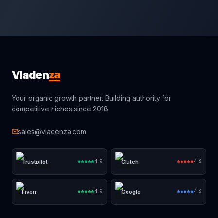
za
Vladen
Your organic growth partner. Building authority for
competitive niches since 2018.
sales@vladenza.com
Trustpilot
Clutch
4.9
4.9
Fiverr
Google
4.9
4.9