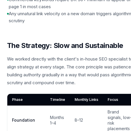
page 1 in most cases
Any unnatural link velocity on a new domain triggers algorithm
scrutiny
The Strategy: Slow and Sustainable
We worked directly with the client's in-house SEO specialist t
align strategy at every stage. The core principle was patienc
building authority gradually in a way that would pass algorithmi
scrutiny and compound over time.
Phase
Timeline
Monthly Links
Focus
Brand
Months
signals, low
Foundation
8–12
1–4
risk
placements