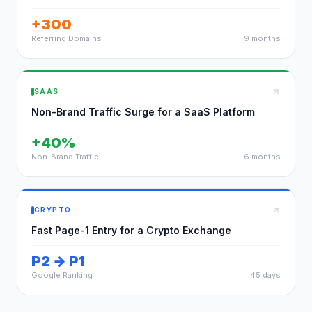
+300
Referring Domains
9 months
SAAS
Non-Brand Traffic Surge for a SaaS Platform
+40%
Non-Brand Traffic
6 months
CRYPTO
Fast Page-1 Entry for a Crypto Exchange
P2 → P1
Google Ranking
45 days