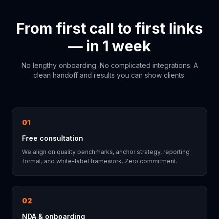
From first call to first links
— in 1 week
No lengthy onboarding. No complicated integrations. A
clean handoff and results you can show clients.
01
Free consultation
We align on quality benchmarks, anchor strategy, reporting
format, and white-label framework. Zero commitment.
02
NDA & onboarding