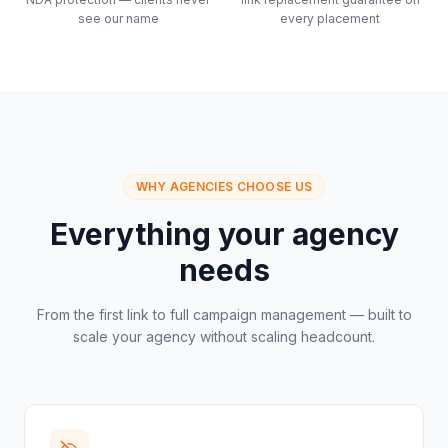
see our name
every placement
WHY AGENCIES CHOOSE US
Everything your agency
needs
From the first link to full campaign management — built to
scale your agency without scaling headcount.