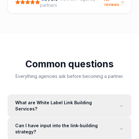
reviews
partners
Common questions
Everything agencies ask before becoming a partner.
What are White Label Link Building
Services?
Can I have input into the link-building
strategy?