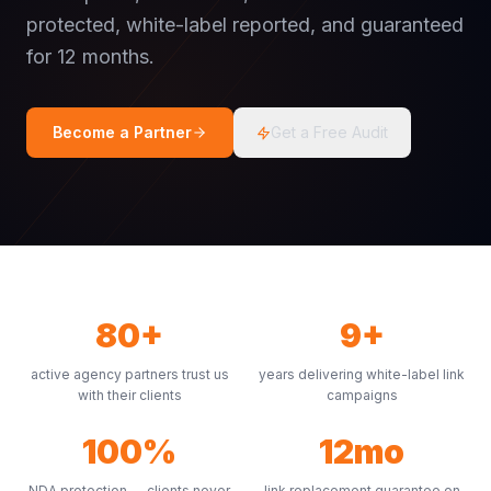
protected, white-label reported, and guaranteed
for 12 months.
Become a Partner
Get a Free Audit
80+
9+
active agency partners trust us
years delivering white-label link
with their clients
campaigns
100%
12mo
NDA protection — clients never
link replacement guarantee on