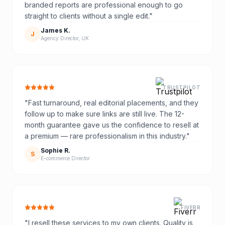
branded reports are professional enough to go
straight to clients without a single edit.
"
James K.
J
Agency Director, UK
TRUSTPILOT
"
Fast turnaround, real editorial placements, and they
follow up to make sure links are still live. The 12-
month guarantee gave us the confidence to resell at
a premium — rare professionalism in this industry.
"
Sophie R.
S
E-commerce Director
FIVERR
"
I resell these services to my own clients. Quality is