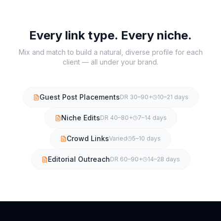
Every link type. Every niche.
Mix and match to build a natural, diverse profile for each
client — all under your brand.
Guest Post Placements
DR 30–90+
10–21 days
Niche Edits
DR 40–80+
7–14 days
Crowd Links
Varied
5–10 days
Editorial Outreach
DR 60–90+
14–28 days