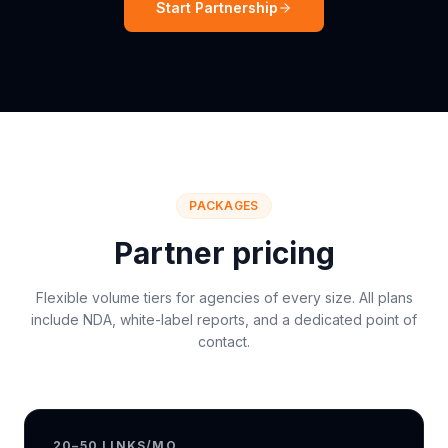
Start Partnership
PACKAGES
Partner pricing
Flexible volume tiers for agencies of every size. All plans
include NDA, white-label reports, and a dedicated point of
contact.
20–50 LINKS/MO