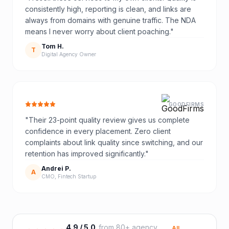
consistently high, reporting is clean, and links are
always from domains with genuine traffic. The NDA
means I never worry about client poaching.
"
Tom H.
T
Digital Agency Owner
GOODFIRMS
"
Their 23-point quality review gives us complete
confidence in every placement. Zero client
complaints about link quality since switching, and our
retention has improved significantly.
"
Andrei P.
A
CMO, Fintech Startup
4.9 / 5.0
from 80+ agency
All