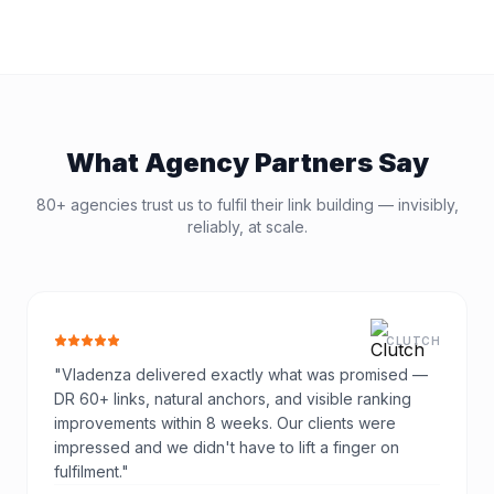
What Agency Partners Say
80+ agencies trust us to fulfil their link building — invisibly,
reliably, at scale.
CLUTCH
"
Vladenza delivered exactly what was promised —
DR 60+ links, natural anchors, and visible ranking
improvements within 8 weeks. Our clients were
impressed and we didn't have to lift a finger on
fulfilment.
"