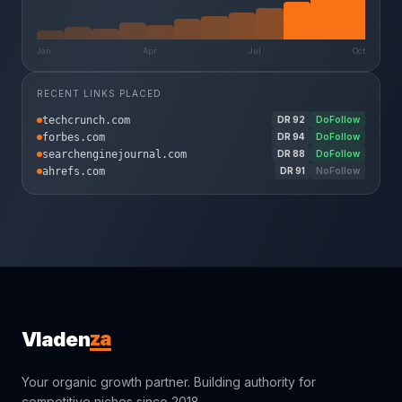
Jan
Apr
Jul
Oct
RECENT LINKS PLACED
techcrunch.com
DR
92
DoFollow
forbes.com
DR
94
DoFollow
searchenginejournal.com
DR
88
DoFollow
ahrefs.com
DR
91
NoFollow
za
Vladen
Your organic growth partner. Building authority for
competitive niches since 2018.