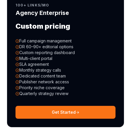
100+ LINKS/MO
Agency Enterprise
Custom pricing
Full campaign management
DR 60–90+ editorial options
Custom reporting dashboard
Multi-client portal
SLA agreement
Monthly strategy calls
Dedicated content team
Publisher network access
Priority niche coverage
Quarterly strategy review
Get Started