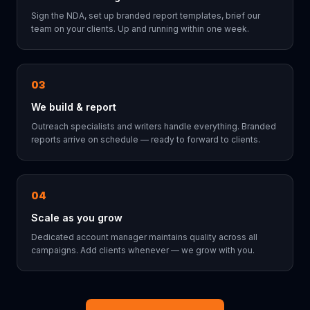
Sign the NDA, set up branded report templates, brief our
team on your clients. Up and running within one week.
03
We build & report
Outreach specialists and writers handle everything. Branded
reports arrive on schedule — ready to forward to clients.
04
Scale as you grow
Dedicated account manager maintains quality across all
campaigns. Add clients whenever — we grow with you.