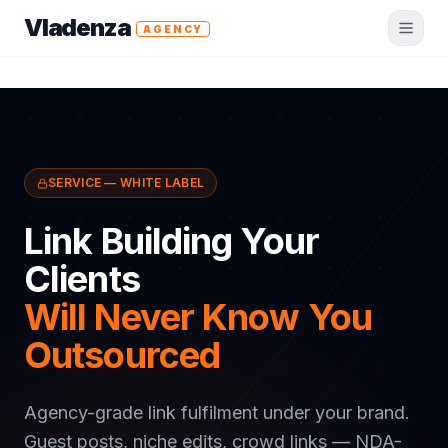
Vladenza
AGENCY
SERVICE — WHITE LABEL
Link Building Your
Clients
Will Never Know You
Outsourced
Agency-grade link fulfilment under your brand.
Guest posts, niche edits, crowd links — NDA-