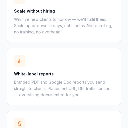
Scale without hiring
Win five new clients tomorrow — we'll fulfil them.
Scale up or down in days, not months. No recruiting,
no training, no overhead.
White-label reports
Branded PDF and Google Doc reports you send
straight to clients. Placement URL, DR, traffic, anchor
— everything documented for you.