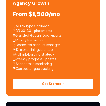
Agency Growth
From $1,500/mo
All link types included
DR 30–80+ placements
Branded Google Doc reports
Priority turnaround
Dedicated account manager
12-month link guarantee
Full link-building strategy
Weekly progress updates
Anchor ratio monitoring
Competitor gap tracking
Get Started