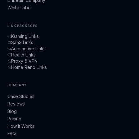
LinkedIn Company
White Label
LINK PACKAGES
iGaming Links
SaaS Links
Automotive Links
Health Links
Proxy & VPN
Home Reno Links
COMPANY
Case Studies
Reviews
Blog
Pricing
How It Works
FAQ