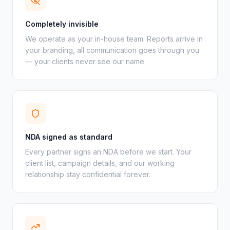
Completely invisible
We operate as your in-house team. Reports arrive in
your branding, all communication goes through you
— your clients never see our name.
NDA signed as standard
Every partner signs an NDA before we start. Your
client list, campaign details, and our working
relationship stay confidential forever.