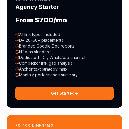
Agency Starter
From $700/mo
All link types included
DR 20–60+ placements
Branded Google Doc reports
NDA as standard
Dedicated TG / WhatsApp channel
Competitor link gap analysis
Anchor text strategy map
Monthly performance summary
Get Started
70–100 LINKS/MO