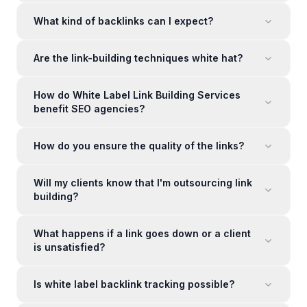
What kind of backlinks can I expect?
Are the link-building techniques white hat?
How do White Label Link Building Services
benefit SEO agencies?
How do you ensure the quality of the links?
Will my clients know that I'm outsourcing link
building?
What happens if a link goes down or a client
is unsatisfied?
Is white label backlink tracking possible?