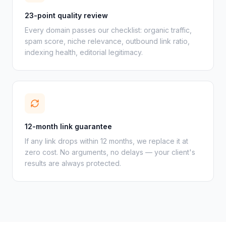
23-point quality review
Every domain passes our checklist: organic traffic,
spam score, niche relevance, outbound link ratio,
indexing health, editorial legitimacy.
12-month link guarantee
If any link drops within 12 months, we replace it at
zero cost. No arguments, no delays — your client's
results are always protected.