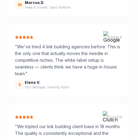
Marcus D.
M
Head of Growth, SaaS Platform
GOOGLE
"
We've tried 4 link building agencies before. This is
the only one that actually moves the needle in
competitive niches. The white-label setup is
seamless — clients think we have a huge in-house
team.
"
Elena V.
E
SEO Manager, iGaming Portal
CLUTCH
"
We tripled our link building client base in 18 months.
The quality is consistently exceptional and the