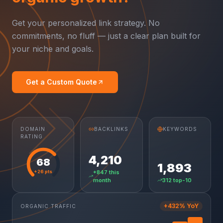
Get your personalized link strategy. No
commitments, no fluff — just a clear plan built for
your niche and goals.
Get a Custom Quote
DOMAIN
BACKLINKS
KEYWORDS
RATING
4,210
68
1,893
+26 pts
+847 this
month
312 top-10
+432% YoY
ORGANIC TRAFFIC