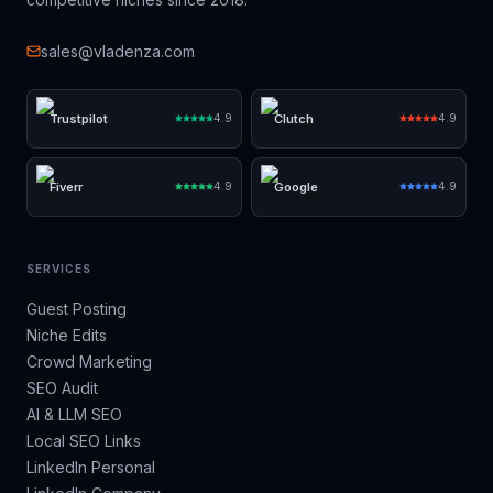
sales@vladenza.com
Trustpilot
Clutch
4.9
4.9
Fiverr
Google
4.9
4.9
SERVICES
Guest Posting
Niche Edits
Crowd Marketing
SEO Audit
AI & LLM SEO
Local SEO Links
LinkedIn Personal