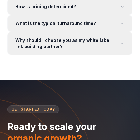
How is pricing determined?
What is the typical turnaround time?
Why should I choose you as my white label
link building partner?
GET STARTED TODAY
Ready to scale your
organic growth?