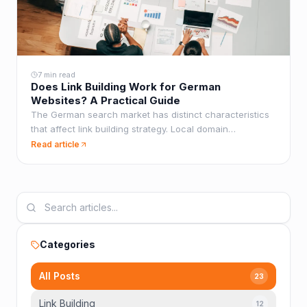
7 min read
Does Link Building Work for German
Websites? A Practical Guide
The German search market has distinct characteristics
that affect link building strategy. Local domain
preferences, anchor text norms, and competitive
Read article
dynamics all differ from English-language SEO.
Categories
All Posts
23
Link Building
12