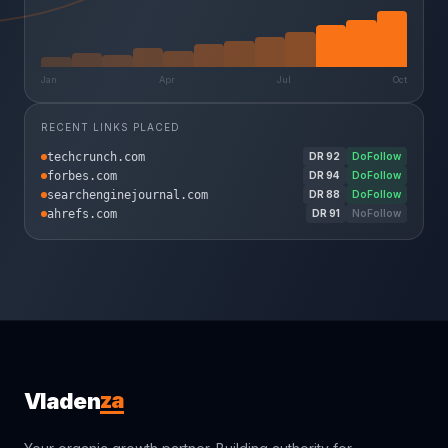
Jan
Apr
Jul
Oct
RECENT LINKS PLACED
techcrunch.com
DR
92
DoFollow
forbes.com
DR
94
DoFollow
searchenginejournal.com
DR
88
DoFollow
ahrefs.com
DR
91
NoFollow
za
Vladen