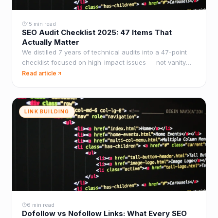
15 min read
SEO Audit Checklist 2025: 47 Items That
Actually Matter
We distilled 7 years of technical audits into a 47-point
checklist focused on high-impact issues — not vanity
metrics that generate long reports but deliver zero
Read article
rankings.
LINK BUILDING
6 min read
Dofollow vs Nofollow Links: What Every SEO