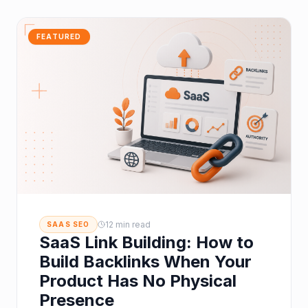
FEATURED
12 min read
SAAS SEO
SaaS Link Building: How to
Build Backlinks When Your
Product Has No Physical
Presence