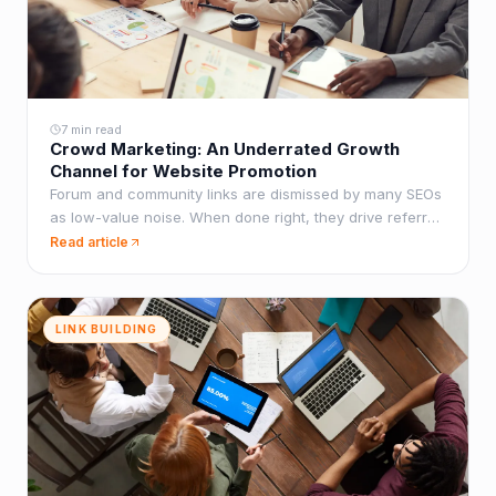
7 min read
Crowd Marketing: An Underrated Growth
Channel for Website Promotion
Forum and community links are dismissed by many SEOs
as low-value noise. When done right, they drive referral
traffic, build brand presence, and create link diversity
Read article
that pure guest post campaigns lack.
LINK BUILDING