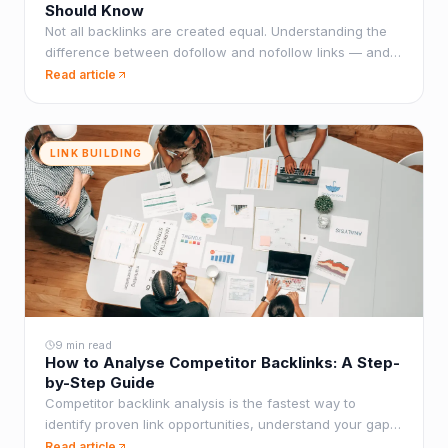
Should Know
Not all backlinks are created equal. Understanding the
difference between dofollow and nofollow links — and
how to build the right mix — is fundamental to any
Read article
effective link building strategy.
LINK BUILDING
9 min read
How to Analyse Competitor Backlinks: A Step-
by-Step Guide
Competitor backlink analysis is the fastest way to
identify proven link opportunities, understand your gap,
and build a strategy with a clear target. Here's how to
Read article