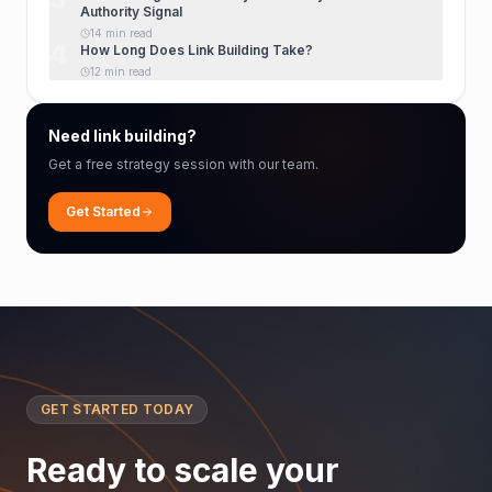
Authority Signal
14 min read
4
How Long Does Link Building Take?
12 min read
Need link building?
Get a free strategy session with our team.
Get Started
GET STARTED TODAY
Ready to scale your