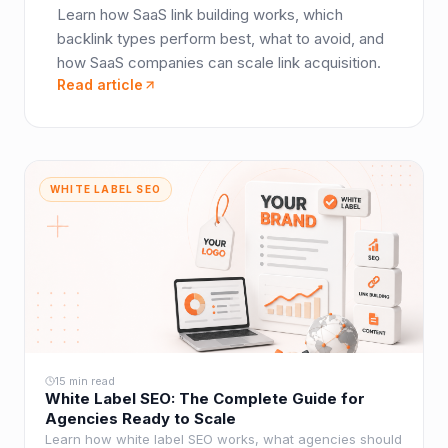
Learn how SaaS link building works, which
backlink types perform best, what to avoid, and
how SaaS companies can scale link acquisition.
Read article
WHITE LABEL SEO
15 min read
White Label SEO: The Complete Guide for
Agencies Ready to Scale
Learn how white label SEO works, what agencies should