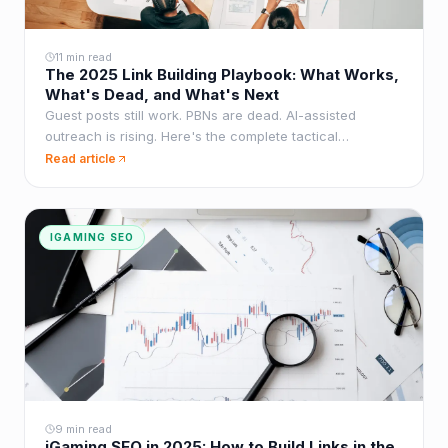
11 min read
The 2025 Link Building Playbook: What Works,
What's Dead, and What's Next
Guest posts still work. PBNs are dead. AI-assisted
outreach is rising. Here's the complete tactical
breakdown of what moves the needle in 2025.
Read article
IGAMING SEO
9 min read
iGaming SEO in 2025: How to Build Links in the