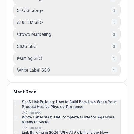
SEO Strategy
3
AI & LLM SEO
1
Crowd Marketing
2
SaaS SEO
2
iGaming SEO
1
White Label SEO
1
Most Read
1
SaaS Link Building: How to Build Backlinks When Your
Product Has No Physical Presence
12 min read
2
White Label SEO: The Complete Guide for Agencies
Ready to Scale
15 min read
3
Link Building in 2026: Why AI Visibility Is the New