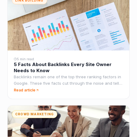
LINK BUILDING
5 min read
5 Facts About Backlinks Every Site Owner
Needs to Know
Backlinks remain one of the top three ranking factors in
Google. These five facts cut through the noise and tell
you what actually matters for building an effective link
Read article
profile.
CROWD MARKETING