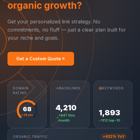
organic growth?
Get your personalized link strategy. No
commitments, no fluff — just a clear plan built for
your niche and goals.
Get a Custom Quote
DOMAIN
BACKLINKS
KEYWORDS
RATING
4,210
68
1,893
+26 pts
+847 this
month
312 top-10
+432% YoY
ORGANIC TRAFFIC