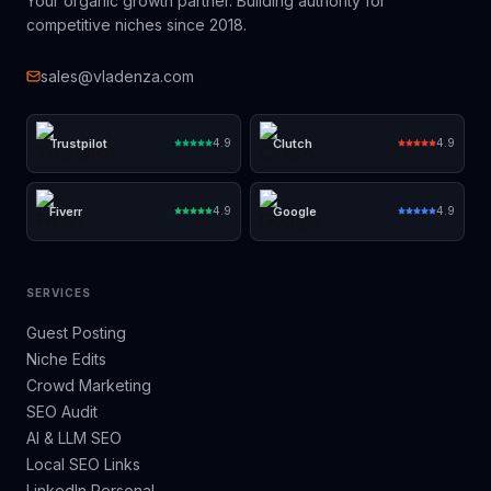
Your organic growth partner. Building authority for
competitive niches since 2018.
sales@vladenza.com
Trustpilot
Clutch
4.9
4.9
Fiverr
Google
4.9
4.9
SERVICES
Guest Posting
Niche Edits
Crowd Marketing
SEO Audit
AI & LLM SEO
Local SEO Links
LinkedIn Personal