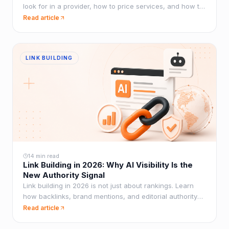
look for in a provider, how to price services, and how to
scale without sacrificing quality.
Read article
LINK BUILDING
14 min read
Link Building in 2026: Why AI Visibility Is the
New Authority Signal
Link building in 2026 is not just about rankings. Learn
how backlinks, brand mentions, and editorial authority
now influence AI visibility inside ChatGPT, Perplexity,
Read article
and Google AI Overviews.