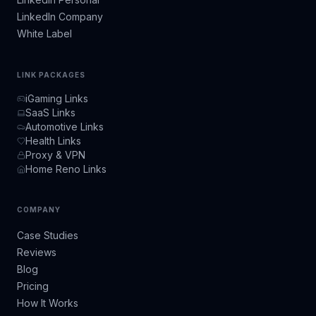
LinkedIn Company
White Label
LINK PACKAGES
iGaming Links
SaaS Links
Automotive Links
Health Links
Proxy & VPN
Home Reno Links
COMPANY
Case Studies
Reviews
Blog
Pricing
How It Works