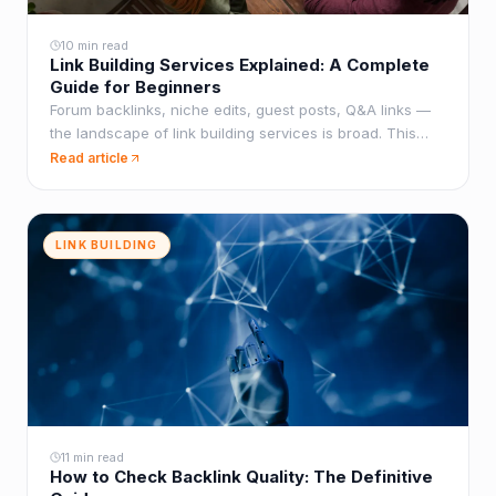
10 min read
Link Building Services Explained: A Complete
Guide for Beginners
Forum backlinks, niche edits, guest posts, Q&A links —
the landscape of link building services is broad. This
guide explains what each one does, when to use it, and
Read article
best practices for results.
LINK BUILDING
11 min read
How to Check Backlink Quality: The Definitive