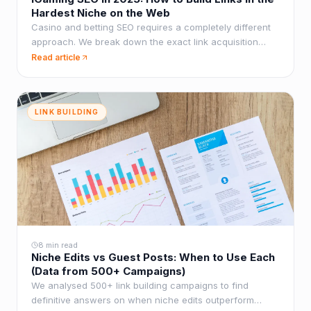
Hardest Niche on the Web
Casino and betting SEO requires a completely different
approach. We break down the exact link acquisition
tactics that work when standard methods fail.
Read article
LINK BUILDING
8 min read
Niche Edits vs Guest Posts: When to Use Each
(Data from 500+ Campaigns)
We analysed 500+ link building campaigns to find
definitive answers on when niche edits outperform