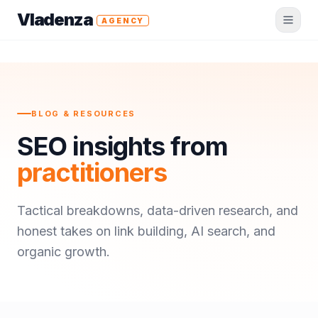
Vladenza
AGENCY
BLOG & RESOURCES
SEO insights from
practitioners
Tactical breakdowns, data-driven research, and
honest takes on link building, AI search, and
organic growth.