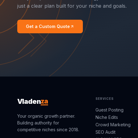
just a clear plan built for your niche and goals.
Get a Custom Quote
SERVICES
za
Vladen
Guest Posting
Your organic growth partner.
Niche Edits
Building authority for
Crowd Marketing
competitive niches since 2018.
SEO Audit