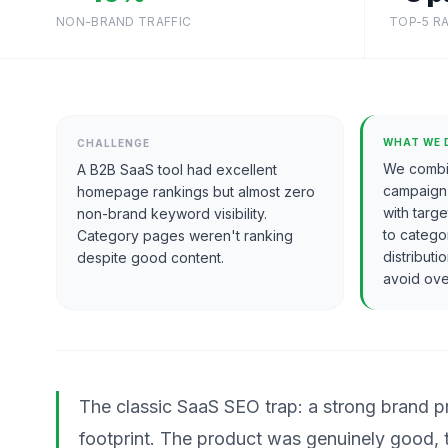
NON-BRAND TRAFFIC
TOP-5 R
WHAT WE 
CHALLENGE
We combi
A B2B SaaS tool had excellent
campaign
homepage rankings but almost zero
with targ
non-brand keyword visibility.
to catego
Category pages weren't ranking
distribut
despite good content.
avoid ove
The classic SaaS SEO trap: a strong brand
footprint. The product was genuinely good,