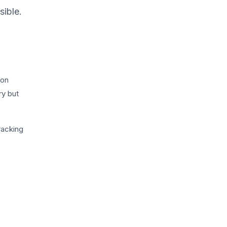
sible.
ion
ry but
racking