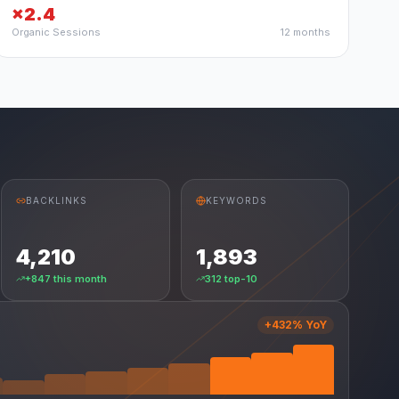
×2.4
Organic Sessions
12 months
BACKLINKS
KEYWORDS
4,210
1,893
+847 this month
312 top-10
+432% YoY