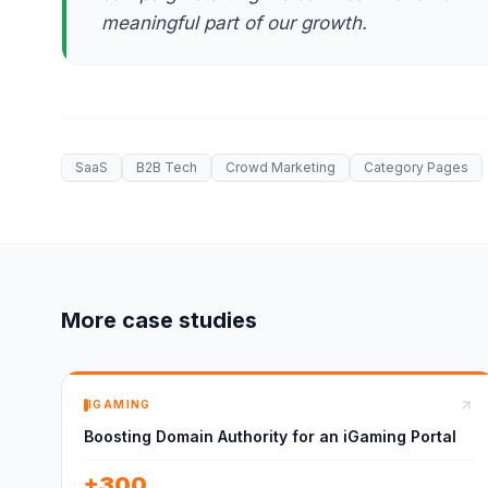
meaningful part of our growth.
SaaS
B2B Tech
Crowd Marketing
Category Pages
More case studies
IGAMING
Boosting Domain Authority for an iGaming Portal
+300