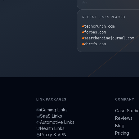
Jan
RECENT LINKS PLACED
techcrunch.com
forbes.com
searchenginejournal.com
ahrefs.com
LINK PACKAGES
COMPANY
iGaming Links
Case Studi
SaaS Links
Reviews
Automotive Links
Blog
Health Links
Pricing
Proxy & VPN