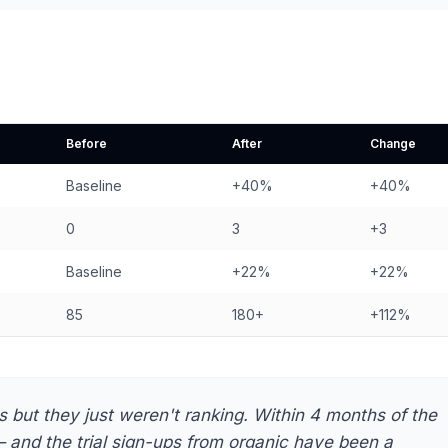
Before
After
Change
Baseline
+40%
+40%
0
3
+3
Baseline
+22%
+22%
85
180+
+112%
but they just weren't ranking. Within 4 months of the
and the trial sign-ups from organic have been a