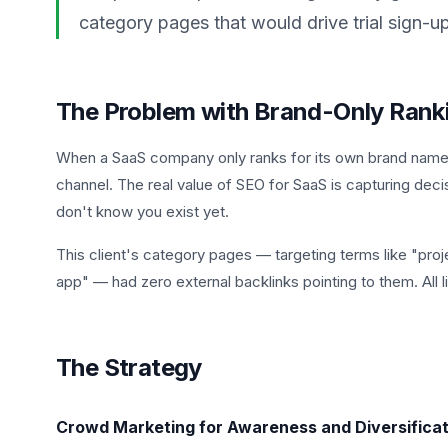
category pages that would drive trial sign-u
The Problem with Brand-Only Rank
When a SaaS company only ranks for its own brand name, 
channel. The real value of SEO for SaaS is capturing deci
don't know you exist yet.
This client's category pages — targeting terms like "pro
app" — had zero external backlinks pointing to them. All
The Strategy
Crowd Marketing for Awareness and Diversificat