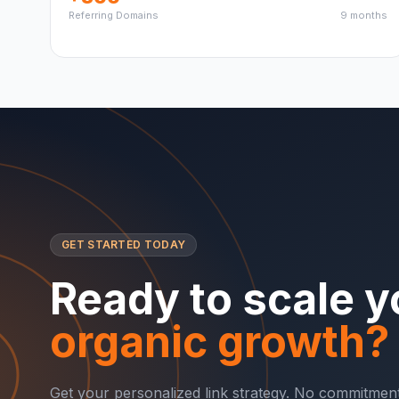
Referring Domains
9 months
GET STARTED TODAY
Ready to scale y
organic growth?
Get your personalized link strategy. No commitment