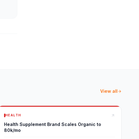
View all
HEALTH
Health Supplement Brand Scales Organic to
80k/mo