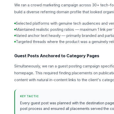
We ran a crowd marketing campaign across 30+ tech-fo
build a diverse referring domain profile that looked orga
Selected platforms with genuine tech audiences and veri
Maintained realistic posting ratios — maximum 1 link per
Varied anchor text heavily — primarily branded and part
Targeted threads where the product was a genuinely r
Guest Posts Anchored to Category Pages
Simultaneously, we ran a guest posting campaign specific
homepage. This required finding placements on publicatio
content with natural in-content links to the client's categ
KEY TACTIC
Every guest post was planned with the destination page i
post process and ensured all placements served the com