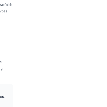
wofold:
ities.
he
ng
uest