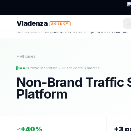
Vladenza
AGENCY
Home
/
Case Studies
/
Non-Brand Traffic Surge for a SaaS Platform
All cases
Crowd Marketing + Guest Posts
·
6 months
SAAS
Non-Brand Traffic 
Platform
+40%
+3 p