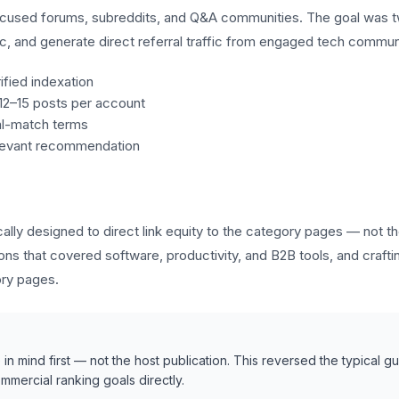
cused forums, subreddits, and Q&A communities. The goal was t
nic, and generate direct referral traffic from engaged tech commun
fied indexation
 12–15 posts per account
ial-match terms
elevant recommendation
ally designed to direct link equity to the category pages — not t
ns that covered software, productivity, and B2B tools, and crafti
ory pages.
n mind first — not the host publication. This reversed the typical g
mercial ranking goals directly.