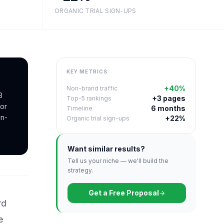
ORGANIC TRIAL SIGN-UPS
KEY METRICS
+40%
Non-brand traffic
3
+3 pages
Top-5 rankings
or
6 months
Timeline
gn-
+22%
Organic trial sign-ups
Want similar results?
Tell us your niche — we'll build the
strategy.
Get a Free Proposal
rd
e