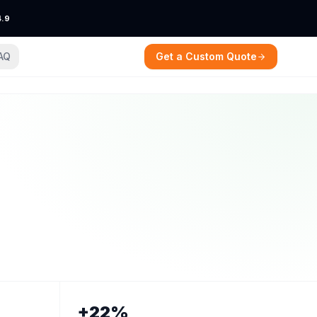
4.9
AQ
Get a Custom Quote
+22%