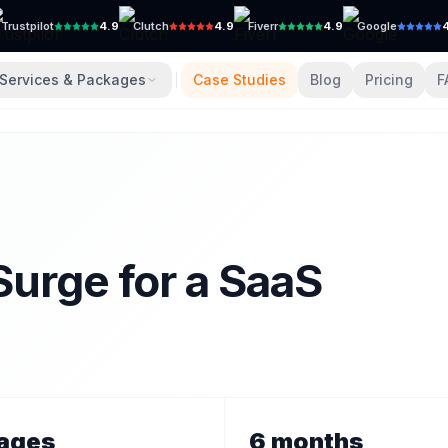
Trustpilot
4.9
Clutch
4.9
Fiverr
4.9
Google
Services & Packages
Case Studies
Blog
Pricing
F
Surge for a SaaS
ages
6 months