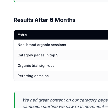
Results After 6 Months
Metric
Non-brand organic sessions
Category pages in top 5
Organic trial sign-ups
Referring domains
We had great content on our category pages 
campaign starting we saw real movement — 