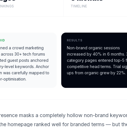
ANKINGS
TIMELINE
DID
RESULTS
ned a crowd marketing
Non-brand organic sessions
 across 30+ tech forums
increased by 40% in 6 months. 
eted guest posts anchored
category pages entered top-5 f
ry-level keywords. Anchor
competitive head terms. Trial si
ion was carefully mapped to
ups from organic grew by 22%.
r-optimisation.
 presence masks a completely hollow non-brand keywo
 the homepage ranked well for branded terms — but th