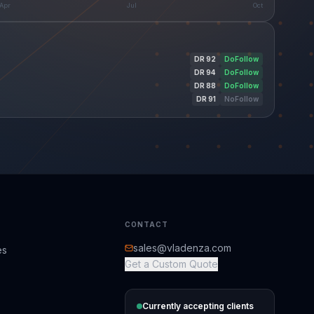
Apr
Jul
Oct
DR
92
DoFollow
DR
94
DoFollow
DR
88
DoFollow
DR
91
NoFollow
CONTACT
sales@vladenza.com
es
Get a Custom Quote
Currently accepting clients