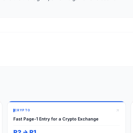
CRYPTO
Fast Page-1 Entry for a Crypto Exchange
P2 → P1