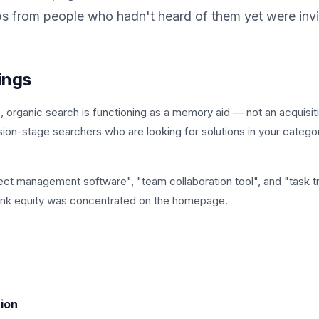
ps from people who hadn't heard of them yet were invi
ings
organic search is functioning as a memory aid — not an acquisit
sion-stage searchers who are looking for solutions in your catego
ject management software", "team collaboration tool", and "task t
 link equity was concentrated on the homepage.
ion