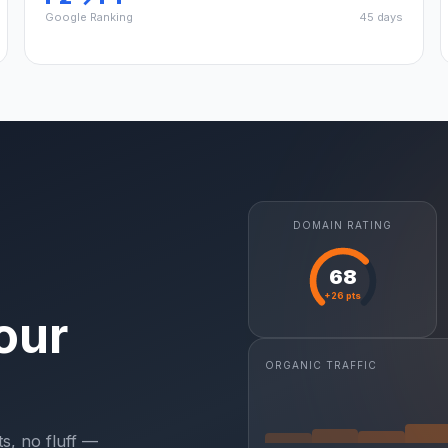
Google Ranking
45 days
DOMAIN RATING
68
+26 pts
our
ORGANIC TRAFFIC
s, no fluff —