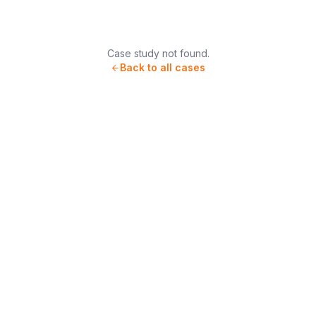
Case study not found.
Back to all cases