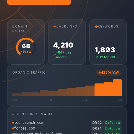
DOMAIN
BACKLINKS
KEYWORDS
RATING
4,210
68
1,893
+26 pts
+847 this
month
312 top-10
+432% YoY
ORGANIC TRAFFIC
Jan
Apr
Jul
Oct
RECENT LINKS PLACED
techcrunch.com
DR
92
DoFollow
forbes.com
DR
94
DoFollow
DR
88
DoFollow