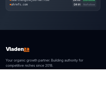
searchenginejournal.com
ahrefs.com
DR
91
NoFollow
za
Vladen
Your organic growth partner. Building authority for
competitive niches since 2018.
sales@vladenza.com
Trustpilot
Clutch
4.4
4.9
Fiverr
Google
4.9
4.9