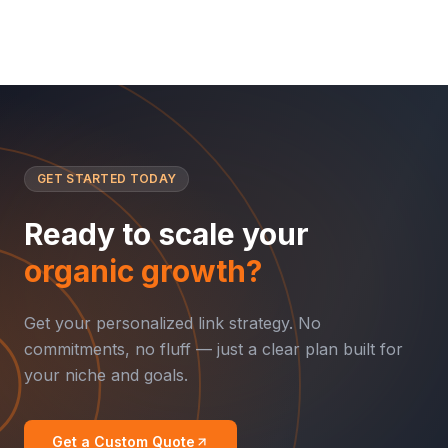
GET STARTED TODAY
Ready to scale your
organic growth?
Get your personalized link strategy. No
commitments, no fluff — just a clear plan built for
your niche and goals.
Get a Custom Quote