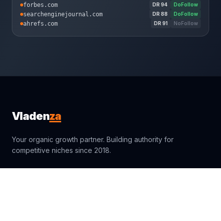
forbes.com
DR
94
DoFollow
searchenginejournal.com
DR
88
DoFollow
ahrefs.com
DR
91
NoFollow
za
Vladen
Your organic growth partner. Building authority for
competitive niches since 2018.
sales@vladenza.com
Trustpilot
Clutch
4.9
4.9