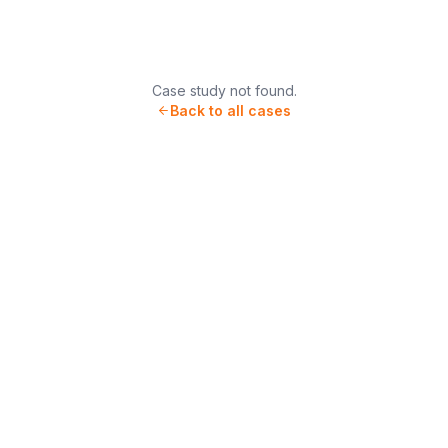
Case study not found.
Back to all cases