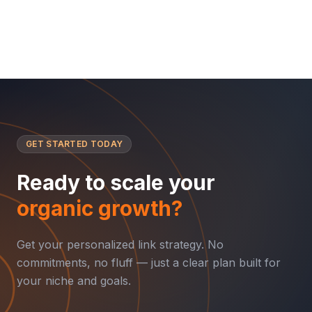
GET STARTED TODAY
Ready to scale your
organic growth?
Get your personalized link strategy. No
commitments, no fluff — just a clear plan built for
your niche and goals.