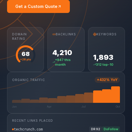
Get a Custom Quote
DOMAIN
BACKLINKS
KEYWORDS
RATING
4,210
68
1,893
+26 pts
+847 this
month
312 top-10
+432% YoY
ORGANIC TRAFFIC
Jan
Apr
Jul
Oct
RECENT LINKS PLACED
techcrunch.com
DR
92
DoFollow