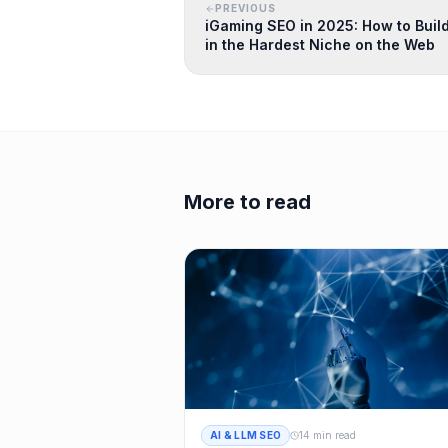
PREVIOUS
iGaming SEO in 2025: How to Build
in the Hardest Niche on the Web
More to read
AI & LLM SEO
14 min read