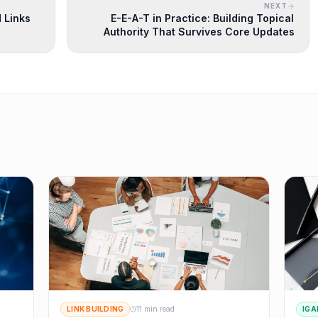
NEXT
 Links
E-E-A-T in Practice: Building Topical
Authority That Survives Core Updates
LINK BUILDING
11 min read
IGA