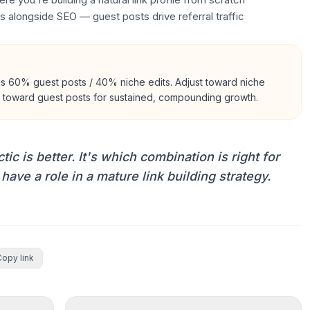
s alongside SEO — guest posts drive referral traffic
is 60% guest posts / 40% niche edits. Adjust toward niche
an toward guest posts for sustained, compounding growth.
ic is better. It's which combination is right for
 have a role in a mature link building strategy.
Copy link