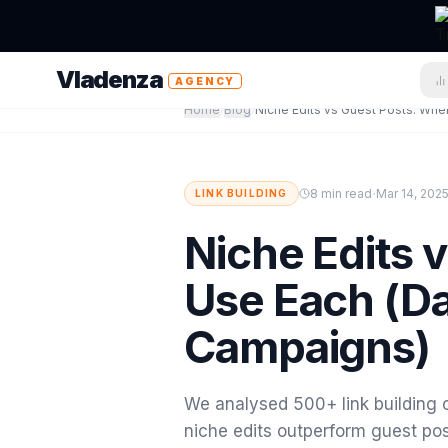
Vladenza
AGENCY
Home
/
Blog
/
·
8 min read
Mar 14, 202
LINK BUILDING
Niche Edits 
Use Each (D
Campaigns)
We analysed 500+ link building 
niche edits outperform guest pos