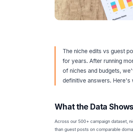
The niche edits vs guest p
for years. After running mo
of niches and budgets, we
definitive answers. Here's
What the Data Show
Across our 500+ campaign dataset, ni
than guest posts on comparable doma