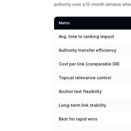
authority over a 12-month window whe
Metric
Avg. time to ranking impact
Authority transfer efficiency
Cost per link (comparable DR)
Topical relevance control
Anchor text flexibility
Long-term link stability
Best for rapid wins