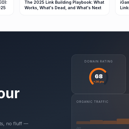
EO):
The 2025 Link Building Playbook: What
iGam
025
Works, What's Dead, and What's Next
Link
DOMAIN RATING
68
+26 pts
our
ORGANIC TRAFFIC
s, no fluff —
Jan