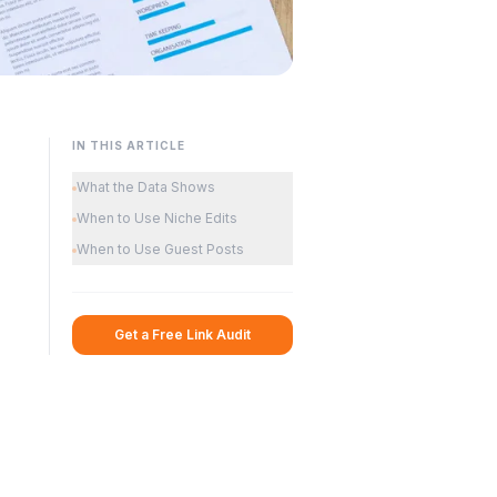
IN THIS ARTICLE
What the Data Shows
When to Use Niche Edits
When to Use Guest Posts
Get a Free Link Audit