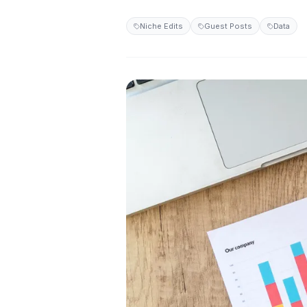
Niche Edits
Guest Posts
Data