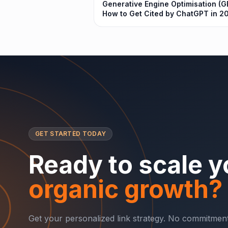
Generative Engine Optimisation (G
How to Get Cited by ChatGPT in 2
GET STARTED TODAY
Ready to scale y
organic growth?
Get your personalized link strategy. No commitment