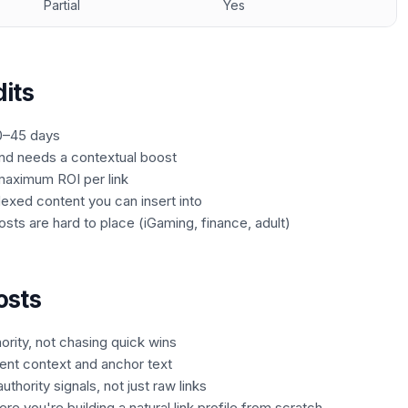
Partial
Yes
its
0–45 days
and needs a contextual boost
maximum ROI per link
dexed content you can insert into
sts are hard to place (iGaming, finance, adult)
osts
ority, not chasing quick wins
nt context and anchor text
thority signals, not just raw links
e you're building a natural link profile from scratch