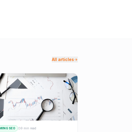
All articles
MING SEO
9 min read