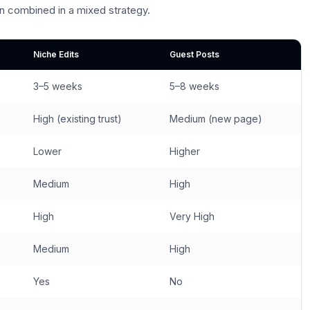
n combined in a mixed strategy.
Niche Edits
Guest Posts
3–5 weeks
5–8 weeks
High (existing trust)
Medium (new page)
Lower
Higher
Medium
High
High
Very High
Medium
High
Yes
No