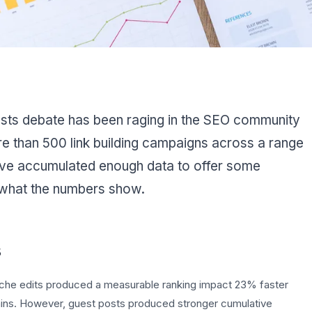
osts debate has been raging in the SEO community
re than 500 link building campaigns across a range
've accumulated enough data to offer some
 what the numbers show.
s
che edits produced a measurable ranking impact 23% faster
ins. However, guest posts produced stronger cumulative