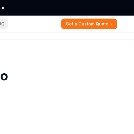
4.9
AQ
Get a Custom Quote
to