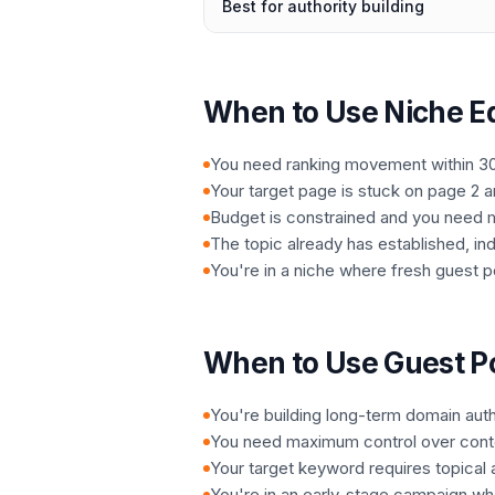
Best for authority building
When to Use Niche Ed
You need ranking movement within 3
Your target page is stuck on page 2 
Budget is constrained and you need 
The topic already has established, in
You're in a niche where fresh guest po
When to Use Guest P
You're building long-term domain auth
You need maximum control over conte
Your target keyword requires topical au
You're in an early-stage campaign wher