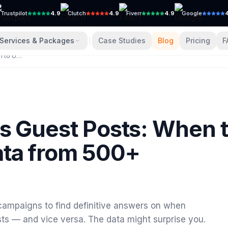
Trustpilot
4.9
Clutch
4.9
Fiverr
4.9
Google
Services & Packages
Case Studies
Blog
Pricing
F
Niche Edits vs Guest Posts: When to Use Each (Data from 500+ Campaigns)
5
vs Guest Posts: When 
ata from 500+
campaigns to find definitive answers on when
ts — and vice versa. The data might surprise you.