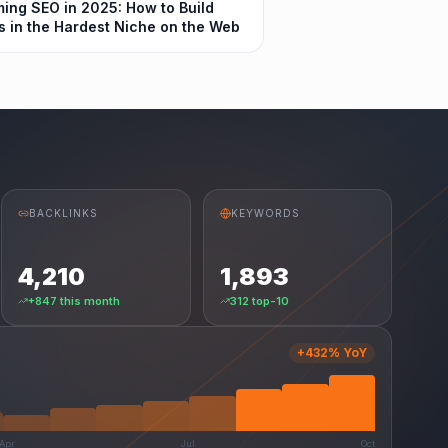
ing SEO in 2025: How to Build
s in the Hardest Niche on the Web
BACKLINKS
KEYWORDS
4,210
1,893
+847 this month
312 top-10
+432% YoY
Apr
Jul
Oct