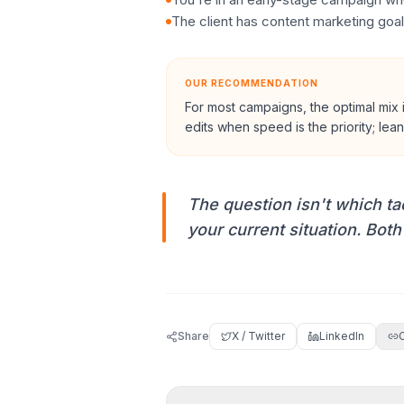
The client has content marketing goal
OUR RECOMMENDATION
For most campaigns, the optimal mix 
edits when speed is the priority; le
The question isn't which tact
your current situation. Both
Share
X / Twitter
LinkedIn