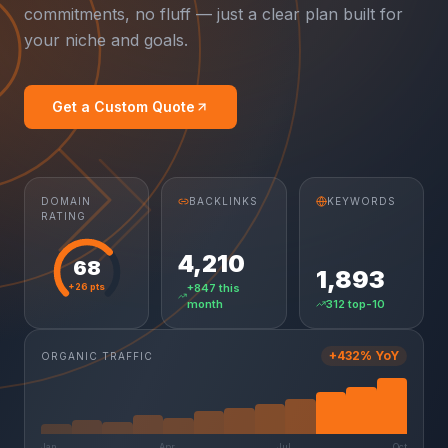
commitments, no fluff — just a clear plan built for
your niche and goals.
Get a Custom Quote
DOMAIN
BACKLINKS
KEYWORDS
RATING
4,210
68
1,893
+26 pts
+847 this
month
312 top-10
+432% YoY
ORGANIC TRAFFIC
Jan
Apr
Jul
Oct