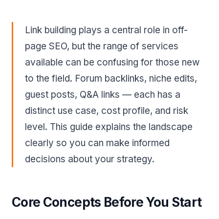
Link building plays a central role in off-
page SEO, but the range of services
available can be confusing for those new
to the field. Forum backlinks, niche edits,
guest posts, Q&A links — each has a
distinct use case, cost profile, and risk
level. This guide explains the landscape
clearly so you can make informed
decisions about your strategy.
Core Concepts Before You Start