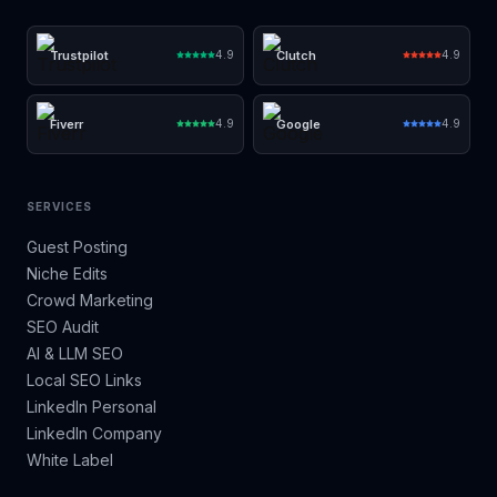
Trustpilot
Clutch
4.9
4.9
Fiverr
Google
4.9
4.9
SERVICES
Guest Posting
Niche Edits
Crowd Marketing
SEO Audit
AI & LLM SEO
Local SEO Links
LinkedIn Personal
LinkedIn Company
White Label