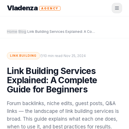
Vladenza
AGENCY
Home
/
Blog
/
Link Building Services Explained: A Complete Guide for Beginners
·
10 min read
Nov 25, 2024
LINK BUILDING
Link Building Services
Explained: A Complete
Guide for Beginners
Forum backlinks, niche edits, guest posts, Q&A
links — the landscape of link building services is
broad. This guide explains what each one does,
when to use it, and best practices for results.