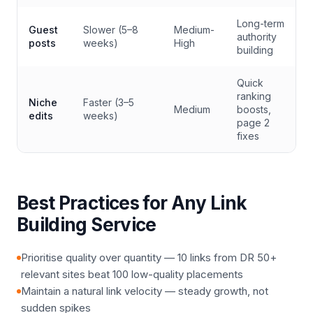
Long-term
Guest
Slower (5–8
Medium-
authority
posts
weeks)
High
building
Quick
ranking
Niche
Faster (3–5
Medium
boosts,
edits
weeks)
page 2
fixes
Best Practices for Any Link
Building Service
Prioritise quality over quantity — 10 links from DR 50+
relevant sites beat 100 low-quality placements
Maintain a natural link velocity — steady growth, not
sudden spikes