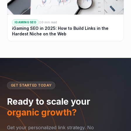
IGAMING SEO
9 min read
iGaming SEO in 2025: How to Build Links in the
Hardest Niche on the Web
GET STARTED TODAY
Ready to scale your
organic growth?
Get your personalized link strategy. No