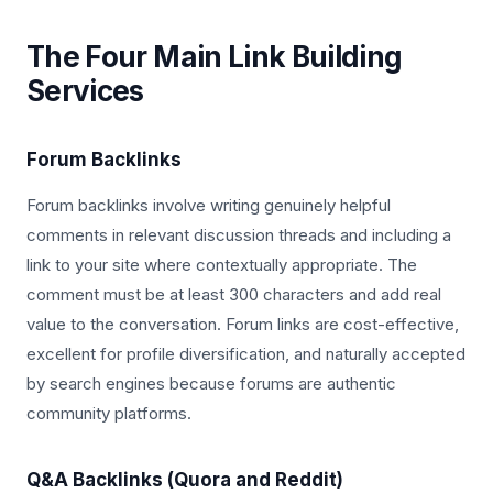
The Four Main Link Building
Services
Forum Backlinks
Forum backlinks involve writing genuinely helpful
comments in relevant discussion threads and including a
link to your site where contextually appropriate. The
comment must be at least 300 characters and add real
value to the conversation. Forum links are cost-effective,
excellent for profile diversification, and naturally accepted
by search engines because forums are authentic
community platforms.
Q&A Backlinks (Quora and Reddit)