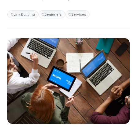
Link Building
Beginners
Services