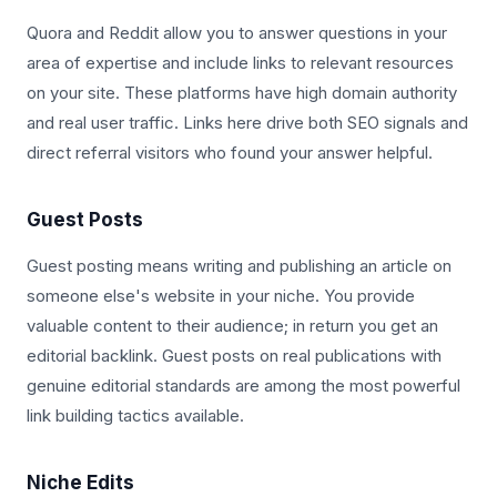
Quora and Reddit allow you to answer questions in your
area of expertise and include links to relevant resources
on your site. These platforms have high domain authority
and real user traffic. Links here drive both SEO signals and
direct referral visitors who found your answer helpful.
Guest Posts
Guest posting means writing and publishing an article on
someone else's website in your niche. You provide
valuable content to their audience; in return you get an
editorial backlink. Guest posts on real publications with
genuine editorial standards are among the most powerful
link building tactics available.
Niche Edits