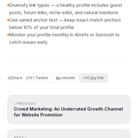
Diversify link types — a healthy profile includes guest
posts, forum links, niche edits, and natural mentions
Use varied anchor text — keep exact match anchors
below 10% of your total profile
Monitor your profile monthly in Ahrefs or Semrush to
catch issues early
Share
X / Twitter
LinkedIn
Copy link
PREVIOUS
Crowd Marketing: An Underrated Growth Channel
for Website Promotion
NEXT