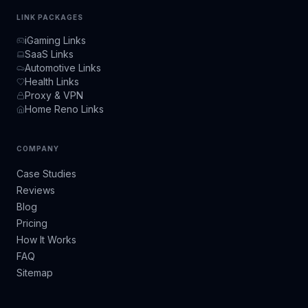
LINK PACKAGES
iGaming Links
SaaS Links
Automotive Links
Health Links
Proxy & VPN
Home Reno Links
COMPANY
Case Studies
Reviews
Blog
Pricing
How It Works
FAQ
Sitemap