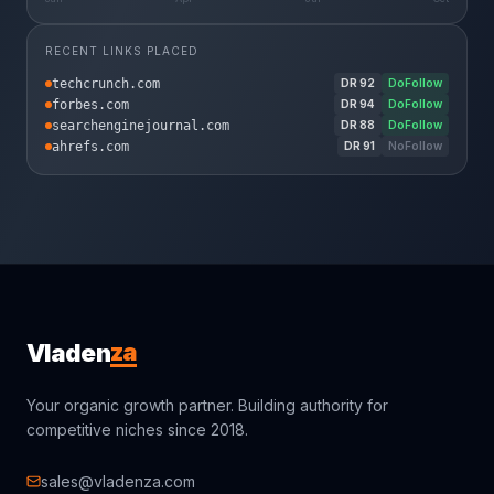
RECENT LINKS PLACED
techcrunch.com
DR
92
DoFollow
forbes.com
DR
94
DoFollow
searchenginejournal.com
DR
88
DoFollow
ahrefs.com
DR
91
NoFollow
za
Vladen
Your organic growth partner. Building authority for
competitive niches since 2018.
sales@vladenza.com