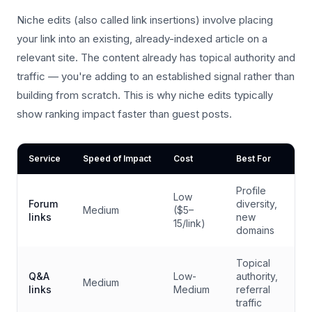
Niche edits (also called link insertions) involve placing
your link into an existing, already-indexed article on a
relevant site. The content already has topical authority and
traffic — you're adding to an established signal rather than
building from scratch. This is why niche edits typically
show ranking impact faster than guest posts.
Service
Speed of Impact
Cost
Best For
Profile
Low
Forum
diversity,
Medium
($5–
links
new
15/link)
domains
Topical
Q&A
Low-
authority,
Medium
links
Medium
referral
traffic