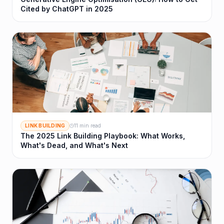
Cited by ChatGPT in 2025
LINK BUILDING
11 min read
The 2025 Link Building Playbook: What Works,
What's Dead, and What's Next