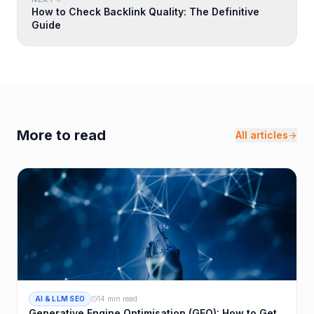
How to Check Backlink Quality: The Definitive
Guide
More to read
All articles
AI & LLM SEO
14 min read
Generative Engine Optimisation (GEO): How to Get