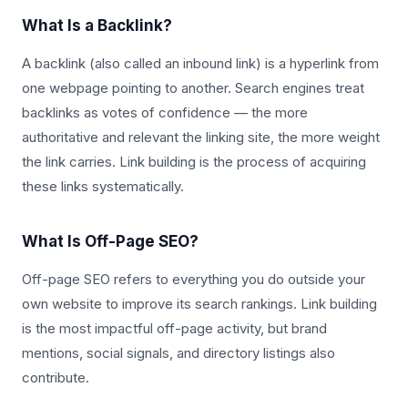
What Is a Backlink?
A backlink (also called an inbound link) is a hyperlink from
one webpage pointing to another. Search engines treat
backlinks as votes of confidence — the more
authoritative and relevant the linking site, the more weight
the link carries. Link building is the process of acquiring
these links systematically.
What Is Off-Page SEO?
Off-page SEO refers to everything you do outside your
own website to improve its search rankings. Link building
is the most impactful off-page activity, but brand
mentions, social signals, and directory listings also
contribute.