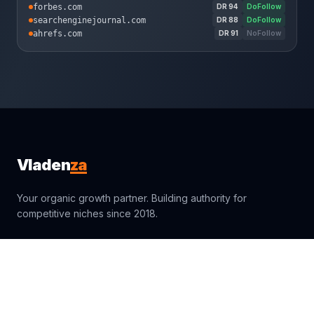
forbes.com
DR
94
DoFollow
searchenginejournal.com
DR
88
DoFollow
ahrefs.com
DR
91
NoFollow
za
Vladen
Your organic growth partner. Building authority for
competitive niches since 2018.
sales@vladenza.com
Trustpilot
Clutch
4.9
4.9