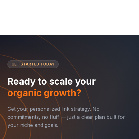
GET STARTED TODAY
Ready to scale your
organic growth?
Get your personalized link strategy. No
commitments, no fluff — just a clear plan built for
your niche and goals.