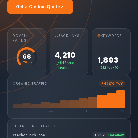
Get a Custom Quote
DOMAIN
BACKLINKS
KEYWORDS
RATING
4,210
68
1,893
+26 pts
+847 this
month
312 top-10
+432% YoY
ORGANIC TRAFFIC
Jan
Apr
Jul
Oct
RECENT LINKS PLACED
techcrunch.com
DR
92
DoFollow