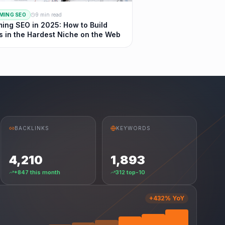
MING SEO
9 min read
ing SEO in 2025: How to Build
s in the Hardest Niche on the Web
BACKLINKS
KEYWORDS
4,210
1,893
+847 this month
312 top-10
+432% YoY