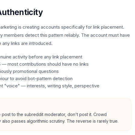
uthenticity
rketing is creating accounts specifically for link placement.
y members detect this pattern reliably. The account must have
e any links are introduced.
uine activity before any link placement
15 — most contributions should have no links
iously promotional questions
iour to avoid bot-pattern detection
 "voice" — interests, writing style, perspective
post to the subreddit moderator, don't post it. Crowd
also passes algorithmic scrutiny. The reverse is rarely true.