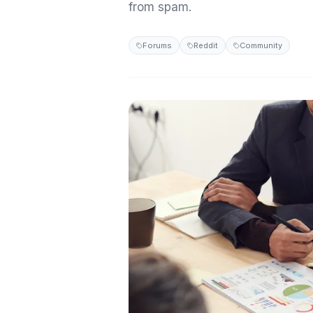
from spam.
Forums
Reddit
Community