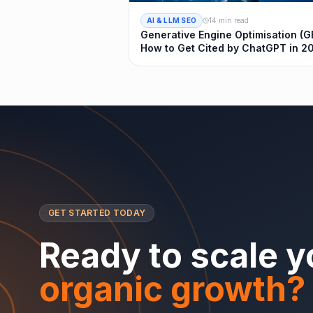
AI & LLM SEO
14 min read
Generative Engine Optimisation (G
How to Get Cited by ChatGPT in 2
GET STARTED TODAY
Ready to scale y
organic growth?