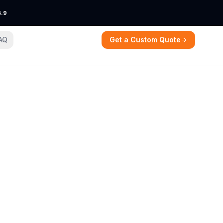
4.9
AQ
Get a Custom Quote