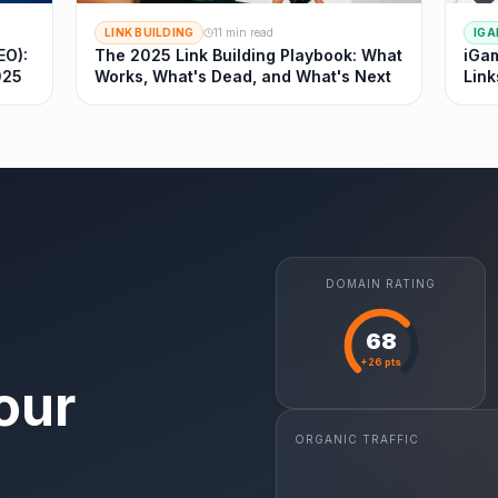
LINK BUILDING
11 min read
IGA
EO):
The 2025 Link Building Playbook: What
iGam
025
Works, What's Dead, and What's Next
Link
DOMAIN RATING
68
+26 pts
our
ORGANIC TRAFFIC