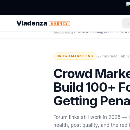
Vladenza
AGENCY
Home
/
Blog
/
·
7 min read
Feb 12
CROWD MARKETING
Crowd Market
Build 100+ F
Getting Pena
Forum links still work in 2025 — 
health, post quality, and the re