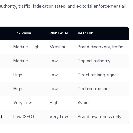
uthority, traffic, indexation rates, and editorial enforcement all
Link Value
Risk Level
Best For
Medium-High
Medium
Brand discovery, traffic
Medium
Low
Topical authority
High
Low
Direct ranking signals
High
Low
Technical niches
Very Low
High
Avoid
k)
Low (SEO)
Very Low
Brand awareness only