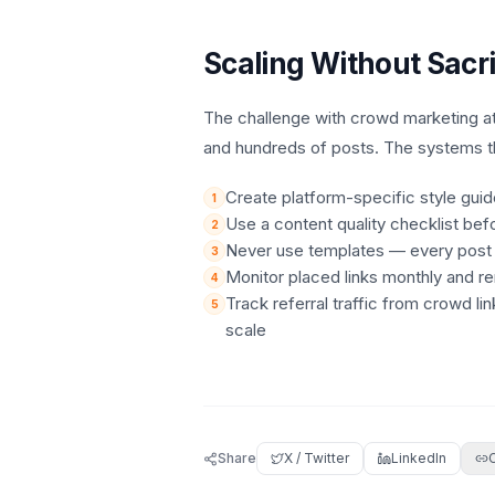
Scaling Without Sacri
The challenge with crowd marketing at
and hundreds of posts. The systems t
Create platform-specific style gui
1
Use a content quality checklist bef
2
Never use templates — every post mu
3
Monitor placed links monthly and re
4
Track referral traffic from crowd li
5
scale
Share
X / Twitter
LinkedIn