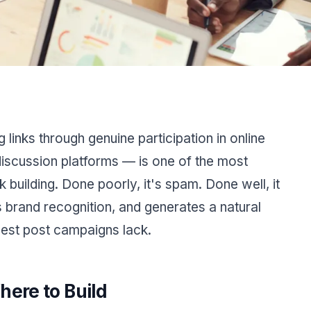
links through genuine participation in online
iscussion platforms — is one of the most
k building. Done poorly, it's spam. Done well, it
lds brand recognition, and generates a natural
guest post campaigns lack.
here to Build