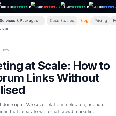
Trustpilot
4.9
Clutch
4.9
Fiverr
4.9
Google
Services & Packages
Case Studies
Blog
Pricing
F
Crowd Marketing at Scale: How to Build 100+ Forum Links Without Getting Penalised
, 2025
ing at Scale: How to
orum Links Without
lised
if done right. We cover platform selection, account
d lines that separate white-hat crowd marketing