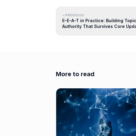
PREVIOUS
E-E-A-T in Practice: Building Topi
Authority That Survives Core Upd
More to read