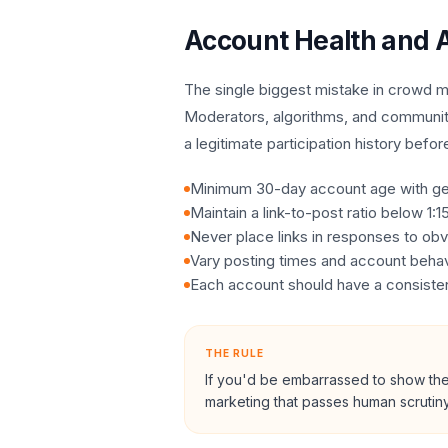
Account Health and A
The single biggest mistake in crowd ma
Moderators, algorithms, and communit
a legitimate participation history befor
Minimum 30-day account age with gen
Maintain a link-to-post ratio below 1:
Never place links in responses to obv
Vary posting times and account behav
Each account should have a consistent
THE RULE
If you'd be embarrassed to show the 
marketing that passes human scrutiny 