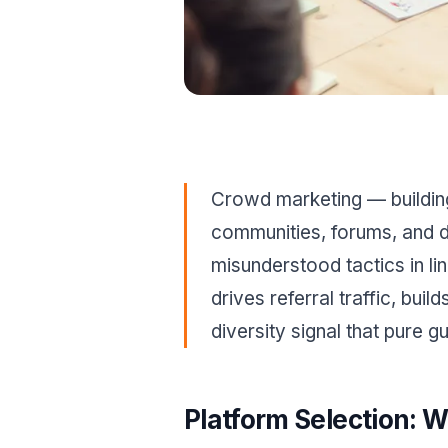
Crowd marketing — building 
communities, forums, and d
misunderstood tactics in lin
drives referral traffic, bui
diversity signal that pure 
Platform Selection: W