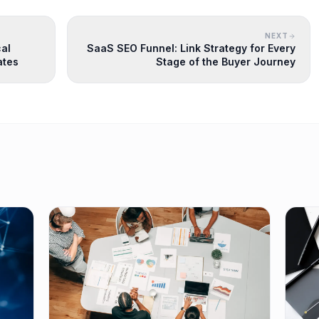
NEXT
cal
SaaS SEO Funnel: Link Strategy for Every
ates
Stage of the Buyer Journey