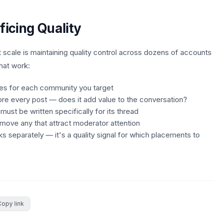
ficing Quality
 scale is maintaining quality control across dozens of accounts
hat work:
des for each community you target
ore every post — does it add value to the conversation?
st be written specifically for its thread
move any that attract moderator attention
nks separately — it's a quality signal for which placements to
Copy link