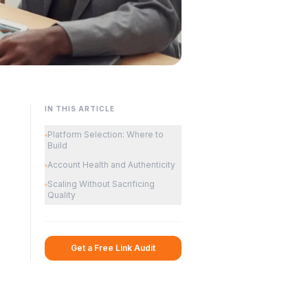
IN THIS ARTICLE
Platform Selection: Where to
Build
Account Health and Authenticity
Scaling Without Sacrificing
Quality
Get a Free Link Audit