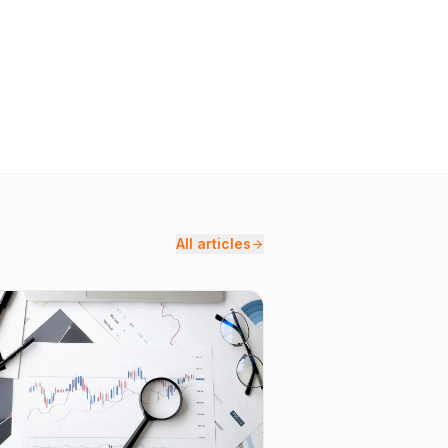
All articles