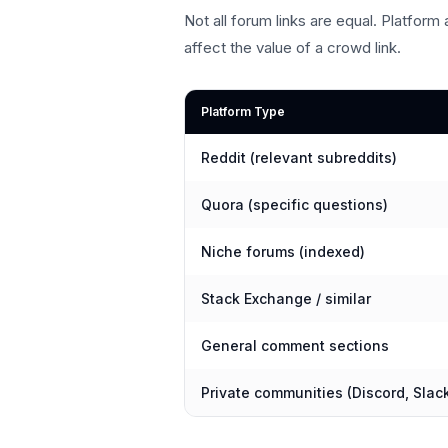
Not all forum links are equal. Platform a
affect the value of a crowd link.
Platform Type
Reddit (relevant subreddits)
Quora (specific questions)
Niche forums (indexed)
Stack Exchange / similar
General comment sections
Private communities (Discord, Slac