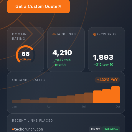
Get a Custom Quote
DOMAIN
BACKLINKS
KEYWORDS
RATING
4,210
68
1,893
+26 pts
+847 this
month
312 top-10
+432% YoY
ORGANIC TRAFFIC
Jan
Apr
Jul
Oct
RECENT LINKS PLACED
techcrunch.com
DR
92
DoFollow