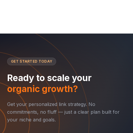
GET STARTED TODAY
Ready to scale your
organic growth?
Get your personalized link strategy. No
commitments, no fluff — just a clear plan built for
your niche and goals.