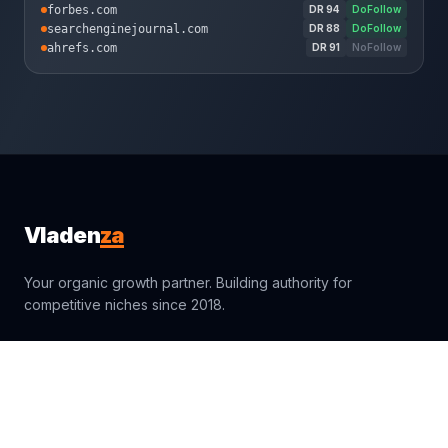
forbes.com
DR
94
DoFollow
searchenginejournal.com
DR
88
DoFollow
ahrefs.com
DR
91
NoFollow
za
Vladen
Your organic growth partner. Building authority for
competitive niches since 2018.
sales@vladenza.com
Trustpilot
Clutch
4.9
4.9